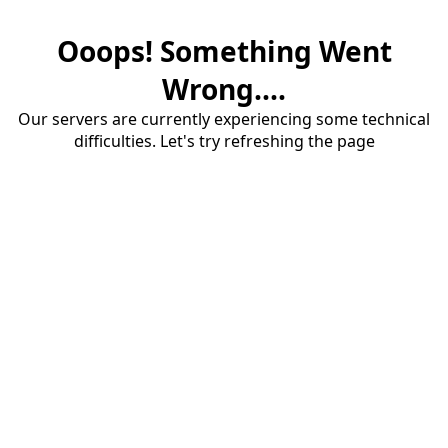
Ooops! Something Went
Wrong....
Our servers are currently experiencing some technical
difficulties. Let's try refreshing the page