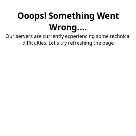
Ooops! Something Went
Wrong....
Our servers are currently experiencing some technical
difficulties. Let's try refreshing the page