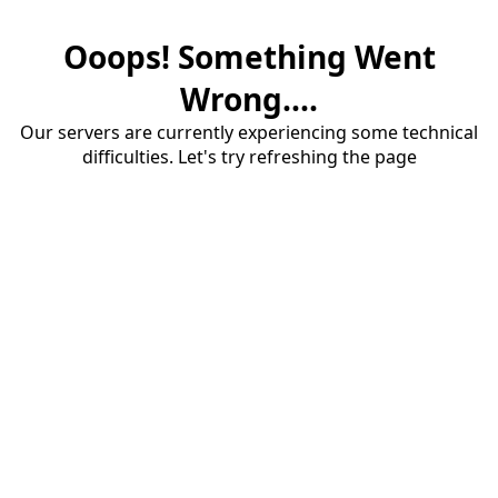
Ooops! Something Went
Wrong....
Our servers are currently experiencing some technical
difficulties. Let's try refreshing the page