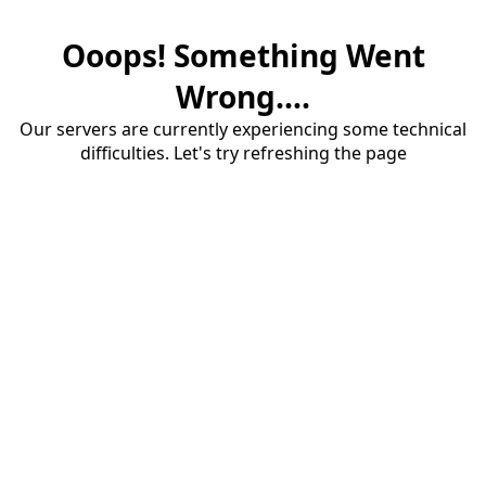
Ooops! Something Went
Wrong....
Our servers are currently experiencing some technical
difficulties. Let's try refreshing the page