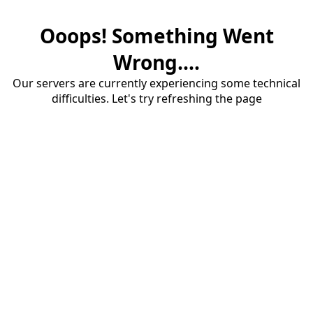
Ooops! Something Went
Wrong....
Our servers are currently experiencing some technical
difficulties. Let's try refreshing the page