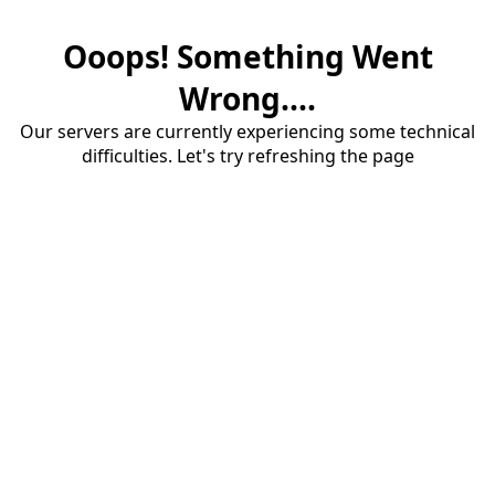
Ooops! Something Went
Wrong....
Our servers are currently experiencing some technical
difficulties. Let's try refreshing the page