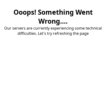
Ooops! Something Went
Wrong....
Our servers are currently experiencing some technical
difficulties. Let's try refreshing the page