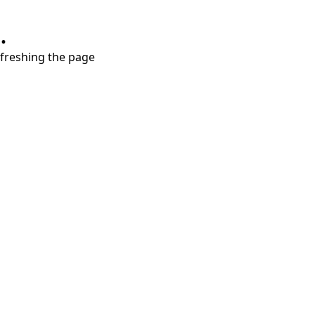
.
refreshing the page