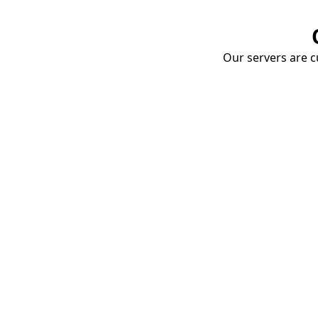
Our servers are cu