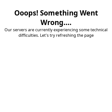
Ooops! Something Went
Wrong....
Our servers are currently experiencing some technical
difficulties. Let's try refreshing the page