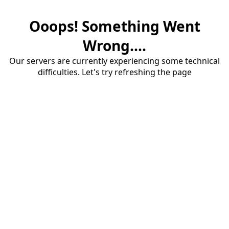
Ooops! Something Went
Wrong....
Our servers are currently experiencing some technical
difficulties. Let's try refreshing the page