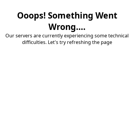
Ooops! Something Went
Wrong....
Our servers are currently experiencing some technical
difficulties. Let's try refreshing the page