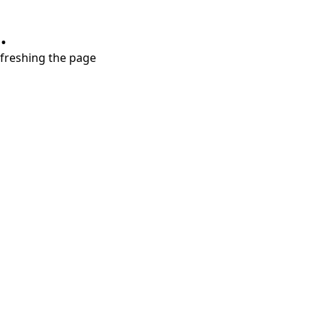
.
refreshing the page