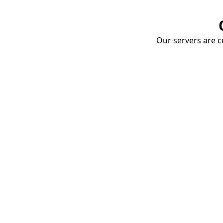
Our servers are cu