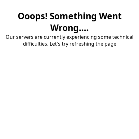
Ooops! Something Went
Wrong....
Our servers are currently experiencing some technical
difficulties. Let's try refreshing the page