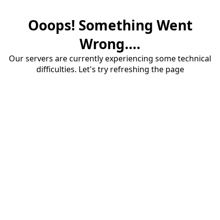
Ooops! Something Went
Wrong....
Our servers are currently experiencing some technical
difficulties. Let's try refreshing the page