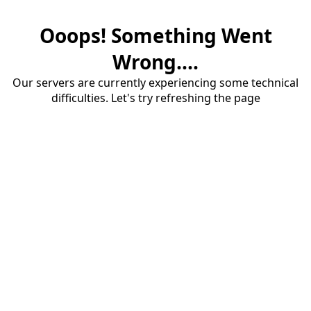
Ooops! Something Went
Wrong....
Our servers are currently experiencing some technical
difficulties. Let's try refreshing the page