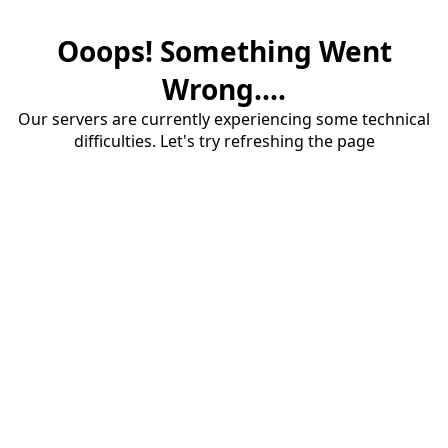
Ooops! Something Went
Wrong....
Our servers are currently experiencing some technical
difficulties. Let's try refreshing the page