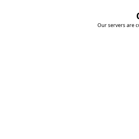
Our servers are cu