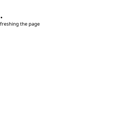
.
refreshing the page