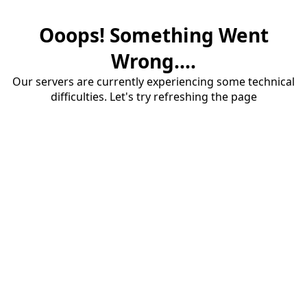
Ooops! Something Went
Wrong....
Our servers are currently experiencing some technical
difficulties. Let's try refreshing the page