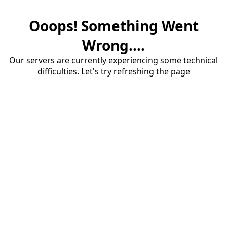
Ooops! Something Went
Wrong....
Our servers are currently experiencing some technical
difficulties. Let's try refreshing the page