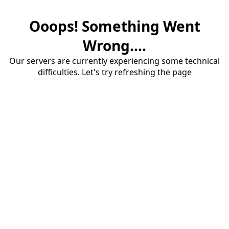
Ooops! Something Went
Wrong....
Our servers are currently experiencing some technical
difficulties. Let's try refreshing the page