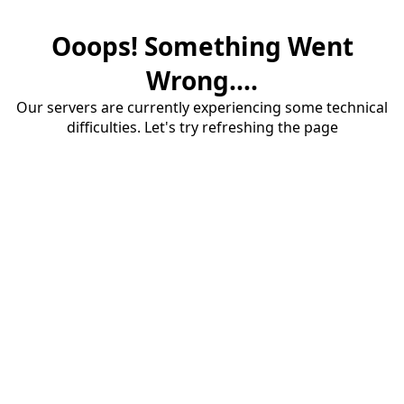
Ooops! Something Went
Wrong....
Our servers are currently experiencing some technical
difficulties. Let's try refreshing the page