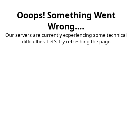
Ooops! Something Went
Wrong....
Our servers are currently experiencing some technical
difficulties. Let's try refreshing the page