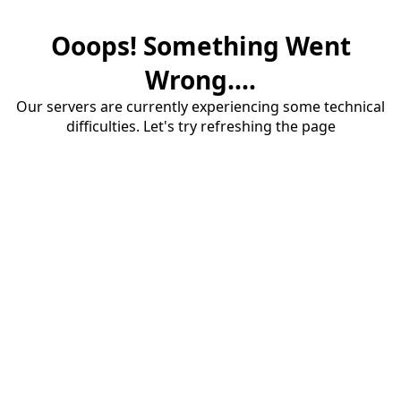
Ooops! Something Went
Wrong....
Our servers are currently experiencing some technical
difficulties. Let's try refreshing the page