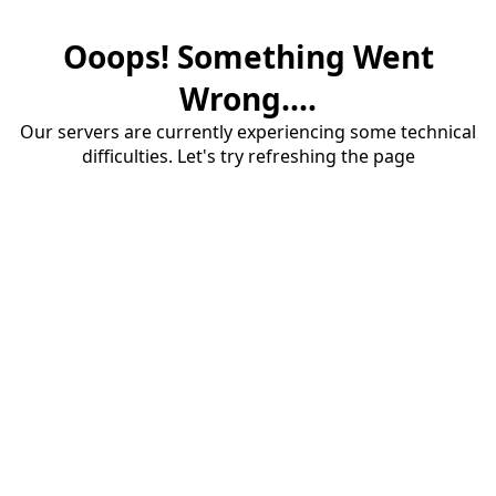
Ooops! Something Went
Wrong....
Our servers are currently experiencing some technical
difficulties. Let's try refreshing the page