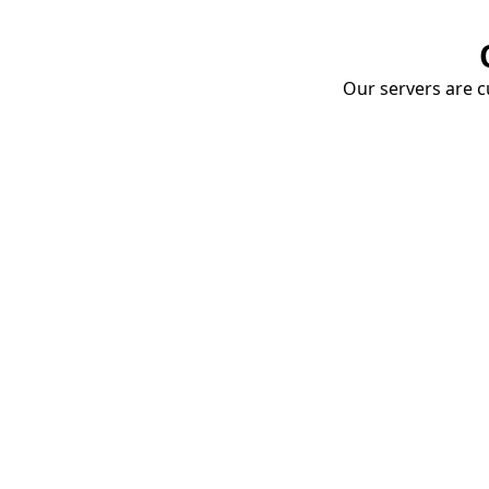
Our servers are cu