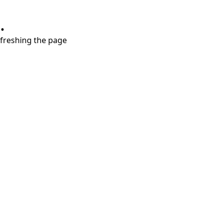
.
refreshing the page