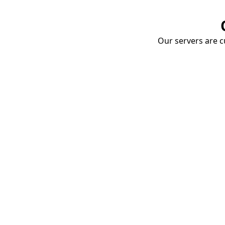
Our servers are cu