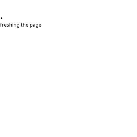
.
refreshing the page