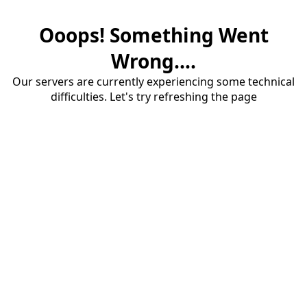
Ooops! Something Went
Wrong....
Our servers are currently experiencing some technical
difficulties. Let's try refreshing the page