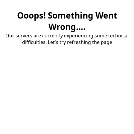
Ooops! Something Went
Wrong....
Our servers are currently experiencing some technical
difficulties. Let's try refreshing the page