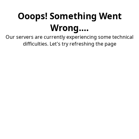
Ooops! Something Went
Wrong....
Our servers are currently experiencing some technical
difficulties. Let's try refreshing the page