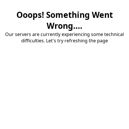
Ooops! Something Went
Wrong....
Our servers are currently experiencing some technical
difficulties. Let's try refreshing the page