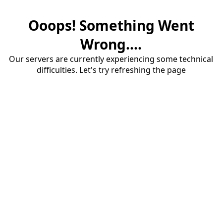
Ooops! Something Went
Wrong....
Our servers are currently experiencing some technical
difficulties. Let's try refreshing the page