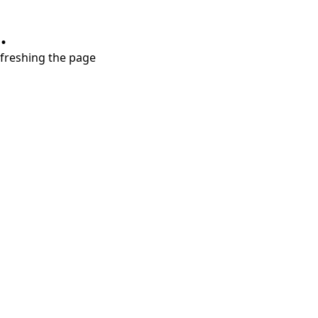
.
refreshing the page