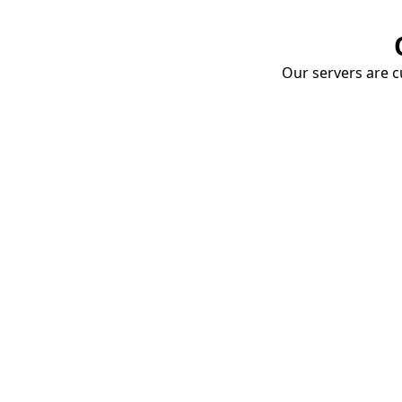
Our servers are cu