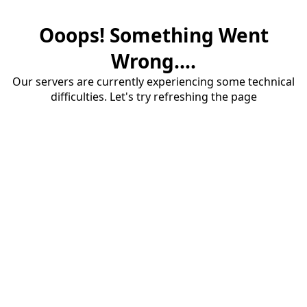
Ooops! Something Went
Wrong....
Our servers are currently experiencing some technical
difficulties. Let's try refreshing the page