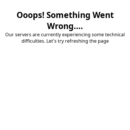
Ooops! Something Went
Wrong....
Our servers are currently experiencing some technical
difficulties. Let's try refreshing the page